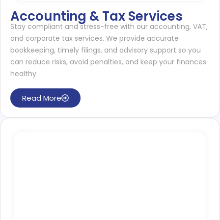
Accounting & Tax Services
Stay compliant and stress-free with our accounting, VAT,
and corporate tax services. We provide accurate
bookkeeping, timely filings, and advisory support so you
can reduce risks, avoid penalties, and keep your finances
healthy.
Read More