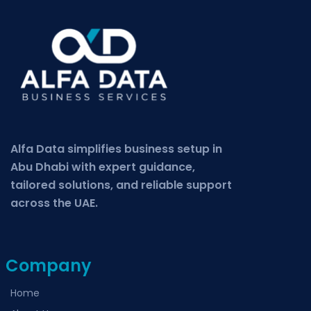
Alfa Data simplifies business setup in
Abu Dhabi with expert guidance,
tailored solutions, and reliable support
across the UAE.
Company
Home