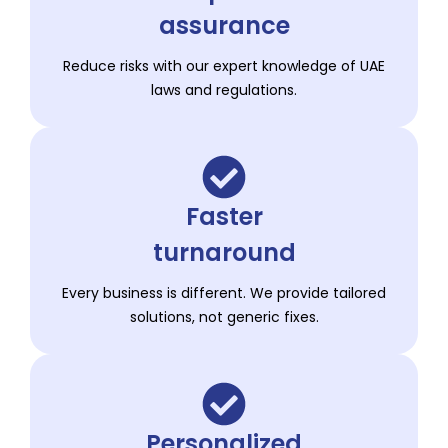
assurance
Reduce risks with our expert knowledge of UAE
laws and regulations.
Faster
turnaround
Every business is different. We provide tailored
solutions, not generic fixes.
Personalized