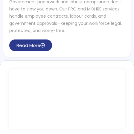
Government paperwork and labour compliance don’t
have to slow you down. Our PRO and MOHRE services
handle employee contracts, labour cards, and
government approvals—keeping your workforce legal,
protected, and worry-free.
Read More