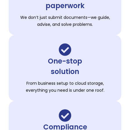
paperwork
We don’t just submit documents—we guide,
advise, and solve problems.
One-stop
solution
From business setup to cloud storage,
everything you need is under one roof.
Compliance