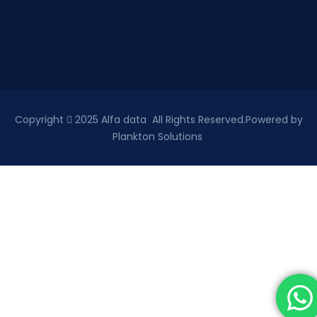
Copyright
2025 Alfa data All Rights Reserved.Powered by
Plankton Solutions