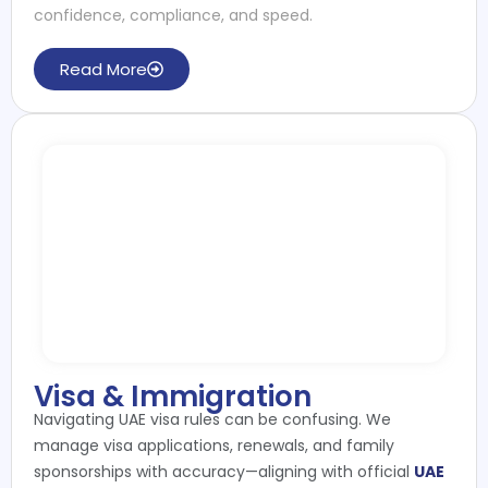
confidence, compliance, and speed.
Read More
Visa & Immigration
Navigating UAE visa rules can be confusing. We
manage visa applications, renewals, and family
sponsorships with accuracy—aligning with official
UAE