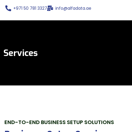
+971 50 781 3327
info@alfadata.ae
Services
END-TO-END BUSINESS SETUP SOLUTIONS