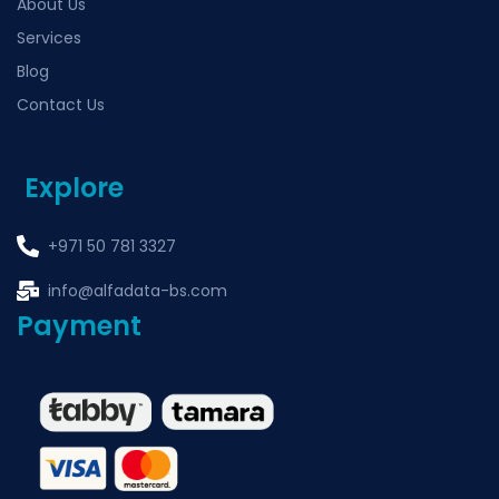
About Us
Services
Blog
Contact Us
Explore
+971 50 781 3327
info@alfadata-bs.com
Payment