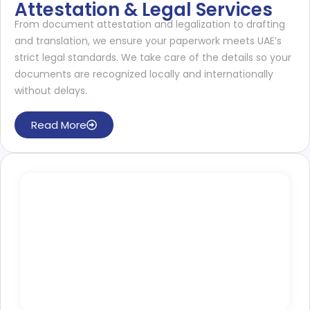
Attestation & Legal Services
From document attestation and legalization to drafting
and translation, we ensure your paperwork meets UAE’s
strict legal standards. We take care of the details so your
documents are recognized locally and internationally
without delays.
Read More