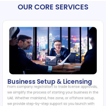
OUR CORE SERVICES
Business Setup & Licensing
From company registration to trade license approvals,
we simplify the process of starting your business in the
UAE. Whether mainland, free zone, or offshore setup,
we provide step-by-step support so you launch with