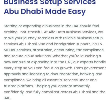
Business Setup Services
Abu Dhabi Made Easy
Starting or expanding a business in the UAE should feel
exciting—not stressful. At Alfa Data Business Services, we
make your journey seamless with reliable business setup
services Abu Dhabi, visa and immigration support, PRO &
MOHRE services, attestation, accounting, tax compliance,
and secure cloud solutions. Whether you're launching a
new venture or expanding into the UAE, our experts handle
every step so you can focus on growth. From government
approvals and licensing to documentation, banking, and
compliance, we bring all essential services under one
trusted platform— helping you operate smoothly,
confidently, and fully compliant across Abu Dhabi and the
UAE.