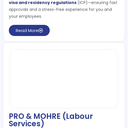
visa and residency regulations
(ICP)—ensuring fast
approvals and a stress-free experience for you and
your employees.
Read More
PRO & MOHRE (Labour
Services)