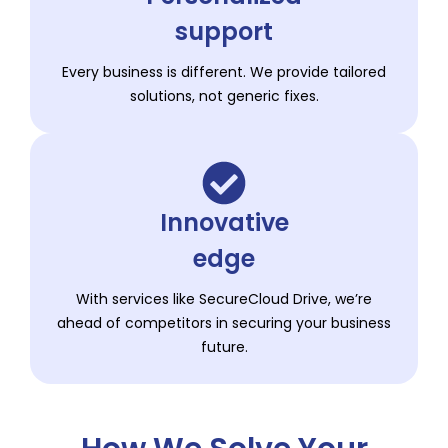
support
Every business is different. We provide tailored
solutions, not generic fixes.
Innovative
edge
With services like SecureCloud Drive, we’re
ahead of competitors in securing your business
future.