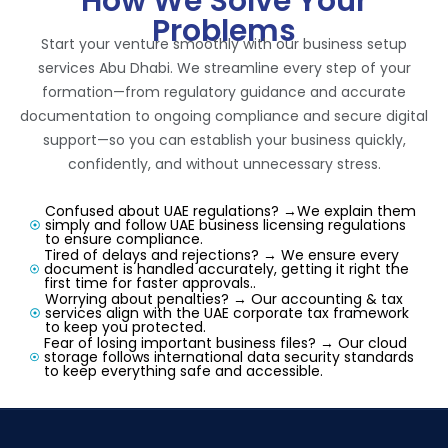
How We Solve Your
Problems
Start your venture smoothly with our business setup
services Abu Dhabi. We streamline every step of your
formation—from regulatory guidance and accurate
documentation to ongoing compliance and secure digital
support—so you can establish your business quickly,
confidently, and without unnecessary stress.
Confused about UAE regulations? →We explain them
simply and follow UAE business licensing regulations
to ensure compliance.
Tired of delays and rejections? → We ensure every
document is handled accurately, getting it right the
first time for faster approvals..
Worrying about penalties? → Our accounting & tax
services align with the UAE corporate tax framework
to keep you protected.
Fear of losing important business files? → Our cloud
storage follows international data security standards
to keep everything safe and accessible.