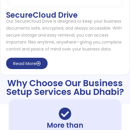
SecureCloud Drive
Our SecureCloud Drive is designed to keep your business
documents safe, encrypted, and always accessible. With
secure storage and easy retrieval, you can access
important files anytime, anywhere—giving you complete
control and peace of mind over your business data.
Read More
Why Choose Our Business
Setup Services Abu Dhabi?
More than