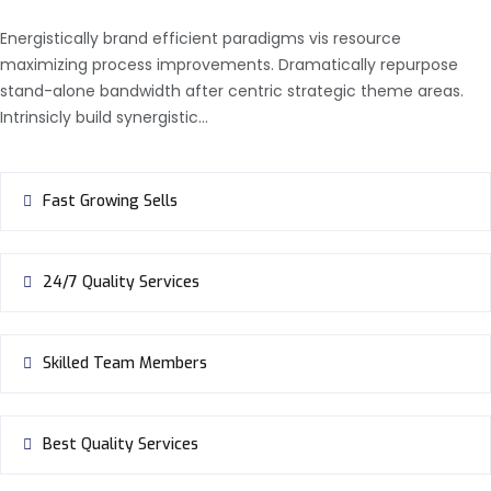
Energistically brand efficient paradigms vis resource
maximizing process improvements. Dramatically repurpose
stand-alone bandwidth after centric strategic theme areas.
Intrinsicly build synergistic…
Fast Growing Sells
24/7 Quality Services
Skilled Team Members
Best Quality Services