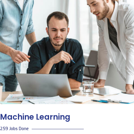
Machine Learning
259 Jobs Done