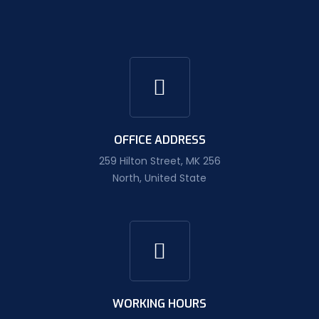
OFFICE ADDRESS
259 Hilton Street, MK 256
North, United State
WORKING HOURS