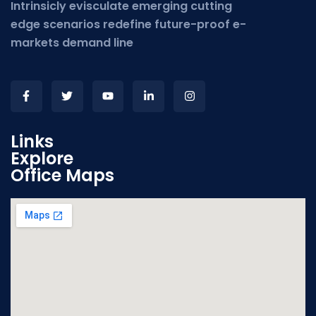
Intrinsicly evisculate emerging cutting
edge scenarios redefine future-proof e-
markets demand line
Links
Explore
Office Maps