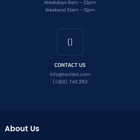
Weekdays 8am – 22pm
Weekend 10am – 12pm
CONTACT US
info@techbiz.com
(+259) 746 2153
About Us